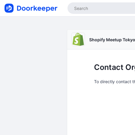
Shopify Meetup Toky
Contact Or
To directly contact 