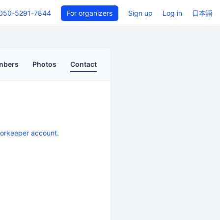
050-5291-7844
For organizers
Sign up
Log in
日本語
mbers
Photos
Contact
oorkeeper account
.