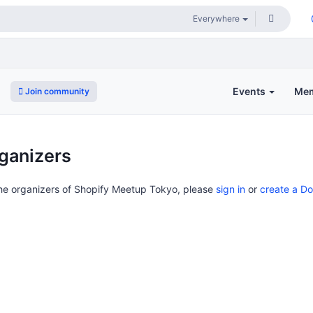
Events
Me
Join community
o
ganizers
the organizers of Shopify Meetup Tokyo, please
sign in
or
create a D