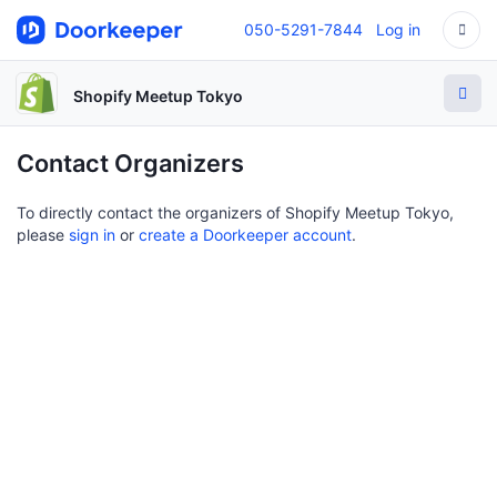
050-5291-7844
Log in
Shopify Meetup Tokyo
Contact Organizers
To directly contact the organizers of Shopify Meetup Tokyo,
please
sign in
or
create a Doorkeeper account
.